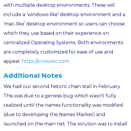
with multiple desktop environments. These will
include a ‘windows-like’ desktop environment and a
‘mac-like’ desktop environment so users can choose
which they use based on their experience on
centralized Operating Systems. Both environments
are completely customized for ease of use and
appeal.
https://crowetic.com
Additional Notes
We had our second historic chain stall in February.
This was due to a genesis bug which wasn’t fully
realized until the names functionality was modified
(due to developing the Names Market) and
launched on the main net. The solution was to install