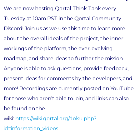
We are now hosting Qortal Think Tank every
Tuesday at 10am PST in the Qortal Community
Discord! Join us as we use this time to learn more
about the overall ideals of the project, the inner
workings of the platform, the ever-evolving
roadmap, and share ideas to further the mission.
Anyone is able to ask questions, provide feedback,
present ideas for comments by the developers, and
more! Recordings are currently posted on YouTube
for those who aren’t able to join, and links can also
be found on the
wiki:
https://wiki.qortal.org/doku.php?
id=information_videos