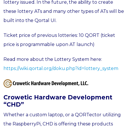
lottery issued. In the future, the ability to create
these lottery ATs and many other types of ATs will be
built into the Qortal UI.
Ticket price of previous lotteries: 10 QORT (ticket
price is programmable upon AT launch)
Read more about the Lottery System here:
https://wiki.qortal.org/doku.php?id=lottery_system
Crowetic Hardware Development
“CHD
”
Whether a custom laptop, or a QORTector utilizing
the RaspberryPi, CHD is offering these products