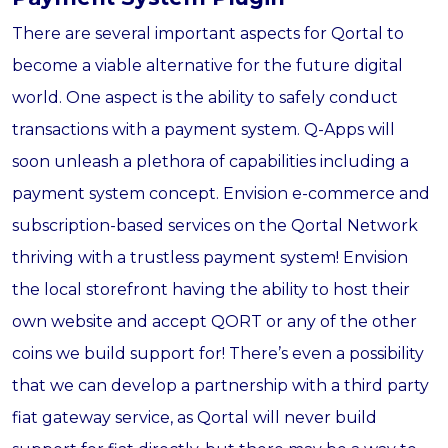
There are several important aspects for Qortal to
become a viable alternative for the future digital
world. One aspect is the ability to safely conduct
transactions with a payment system. Q-Apps will
soon unleash a plethora of capabilities including a
payment system concept. Envision e-commerce and
subscription-based services on the Qortal Network
thriving with a trustless payment system! Envision
the local storefront having the ability to host their
own website and accept QORT or any of the other
coins we build support for! There’s even a possibility
that we can develop a partnership with a third party
fiat gateway service, as Qortal will never build