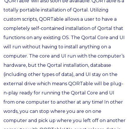
‘QORTable’ will also soon be available. QORTable is a
totally portable installation of Qortal. Utilizing
custom scripts, QORTable allows a user to have a
completely self-contained installation of Qortal that
functions on any existing OS. The Qortal Core and UI
will run without having to install anything on a
computer. The core and UI run with the computer’s
hardware, but the Qortal installation, database
(including other types of data), and UI stay on the
external drive which means QORTable will be plug-
n-play ready for running the Qortal Core and UI
from one computer to another at any time! In other
words, you can stop where you are on one
computer and pick up where you left off on another