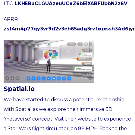
LTC:
LKH5BuCLGUAzeuUCeZ6bEiXABFUbbN2z6V
ARRR:
zs14m4p77qy3vr9d2v3eh65adg3rvfxuxssh34d6jy
Spatial.io
We have started to discuss a potential relationship
with Spatial as we explore their immersive 3D
‘metaverse’ concept. Visit their website to experience
a Star Wars flight simulator, an 88 MPH Back to the