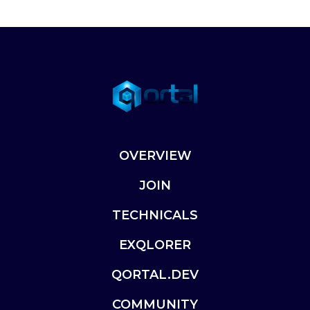
OVERVIEW
JOIN
TECHNICALS
EXQLORER
QORTAL.DEV
COMMUNITY