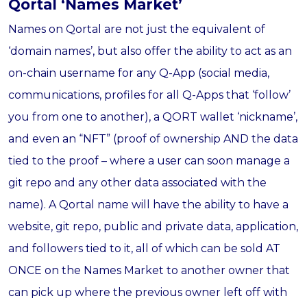
Qortal ‘Names Market’
Names on Qortal are not just the equivalent of
‘domain names’, but also offer the ability to act as an
on-chain username for any Q-App (social media,
communications, profiles for all Q-Apps that ‘follow’
you from one to another), a QORT wallet ‘nickname’,
and even an “NFT” (proof of ownership AND the data
tied to the proof – where a user can soon manage a
git repo and any other data associated with the
name). A Qortal name will have the ability to have a
website, git repo, public and private data, application,
and followers tied to it, all of which can be sold AT
ONCE on the Names Market to another owner that
can pick up where the previous owner left off with