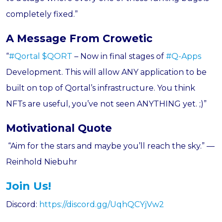
completely fixed.”
A Message From Crowetic
“
#Qortal
$QORT
– Now in final stages of
#Q-Apps
Development. This will allow ANY application to be
built on top of Qortal’s infrastructure. You think
NFTs are useful, you’ve not seen ANYTHING yet. ;)”
Motivational Quote
“Aim for the stars and maybe you’ll reach the sky.” —
Reinhold N
iebuhr
Join Us!
Discord:
https://discord.gg/UqhQCYjVw2