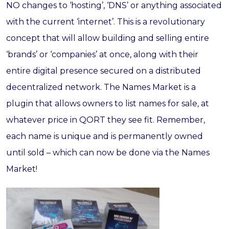
NO changes to ‘hosting’, ‘DNS’ or anything associated
with the current ‘internet’. This is a revolutionary
concept that will allow building and selling entire
‘brands’ or ‘companies’ at once, along with their
entire digital presence secured on a distributed
decentralized network. The Names Market is a
plugin that allows owners to list names for sale, at
whatever price in QORT they see fit. Remember,
each name is unique and is permanently owned
until sold – which can now be done via the Names
Market!