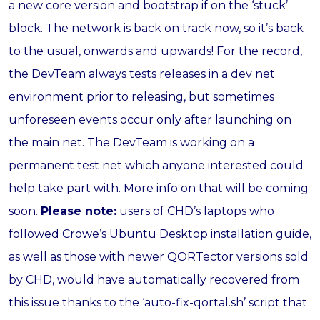
a new core version and bootstrap if on the ‘stuck’
block. The network is back on track now, so it’s back
to the usual, onwards and upwards! For the record,
the DevTeam always tests releases in a dev net
environment prior to releasing, but sometimes
unforeseen events occur only after launching on
the main net. The DevTeam is working on a
permanent test net which anyone interested could
help take part with. More info on that will be coming
soon.
Please note:
users of CHD’s laptops who
followed Crowe’s Ubuntu Desktop installation guide,
as well as those with newer QORTector versions sold
by CHD, would have automatically recovered from
this issue thanks to the ‘auto-fix-qortal.sh’ script that