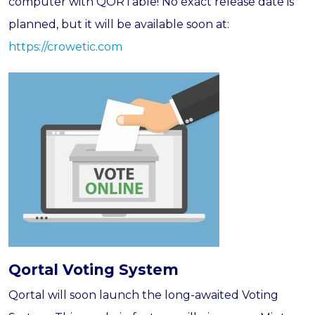
computer with QORTable! No exact release date is
planned, but it will be available soon at:
https://crowetic.com
Qortal Voting System
Qortal will soon launch the long-awaited Voting