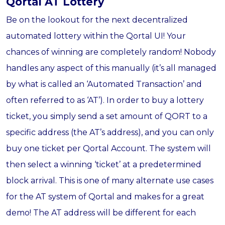
Qortal AT Lottery
Be on the lookout for the next decentralized
automated lottery within the Qortal UI! Your
chances of winning are completely random! Nobody
handles any aspect of this manually (it’s all managed
by what is called an ‘Automated Transaction’ and
often referred to as ‘AT’). In order to buy a lottery
ticket, you simply send a set amount of QORT to a
specific address (the AT’s address), and you can only
buy one ticket per Qortal Account. The system will
then select a winning ‘ticket’ at a predetermined
block arrival. This is one of many alternate use cases
for the AT system of Qortal and makes for a great
demo! The AT address will be different for each