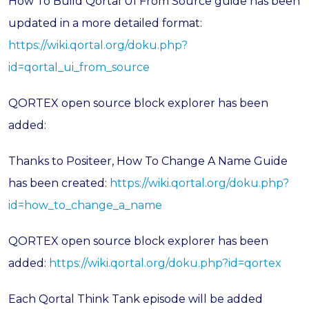
How To Build Qortal UI From Source guide has been
updated in a more detailed format:
https://wiki.qortal.org/doku.php?
id=qortal_ui_from_source
QORTEX open source block explorer has been
added:
Thanks to Positeer, How To Change A Name Guide
has been created:
https://wiki.qortal.org/doku.php?
id=how_to_change_a_name
QORTEX open source block explorer has been
added:
https://wiki.qortal.org/doku.php?id=qortex
Each Qortal Think Tank episode will be added