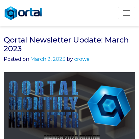
Skip
to
content
Qortal Newsletter Update: March
2023
Posted on
March 2, 2023
by
crowe