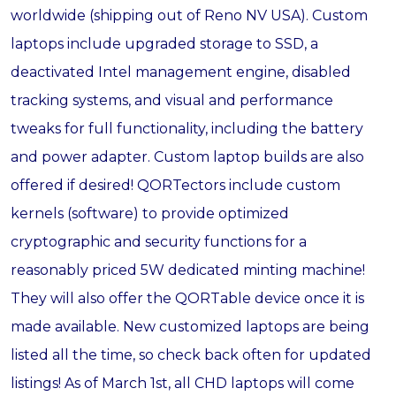
worldwide (shipping out of Reno NV USA). Custom
laptops include upgraded storage to SSD, a
deactivated Intel management engine, disabled
tracking systems, and visual and performance
tweaks for full functionality, including the battery
and power adapter. Custom laptop builds are also
offered if desired! QORTectors include custom
kernels (software) to provide optimized
cryptographic and security functions for a
reasonably priced 5W dedicated minting machine!
They will also offer the QORTable device once it is
made available. New customized laptops are being
listed all the time, so check back often for updated
listings! As of March 1st, all CHD laptops will come