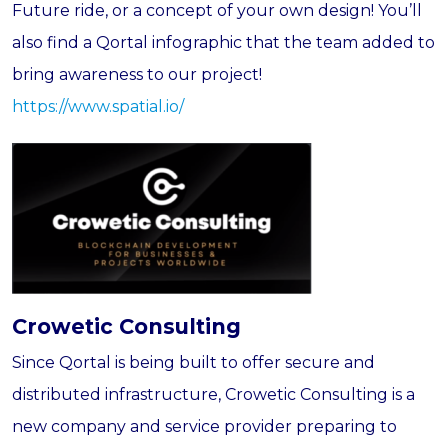
Future ride, or a concept of your own design! You’ll
also find a Qortal infographic that the team added to
bring awareness to our project!
https://www.spatial.io/
Crowetic Consulting
Since Qortal is being built to offer secure and
distributed infrastructure, Crowetic Consulting is a
new company and service provider preparing to