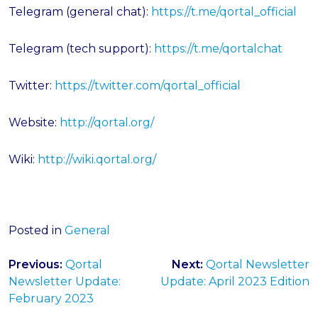
Telegram (general chat):
https://t.me/qortal_official
Telegram (tech support):
https://t.me/qortalchat
Twitter:
https://twitter.com/qortal_official
Website:
http://qortal.org/
Wiki:
http://wiki.qortal.org/
Posted in
General
Post
Previous:
Qortal
Next:
Qortal Newsletter
navigation
Newsletter Update:
Update: April 2023 Edition
February 2023