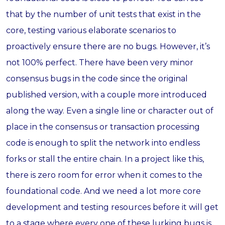
that by the number of unit tests that exist in the
core, testing various elaborate scenarios to
proactively ensure there are no bugs. However, it’s
not 100% perfect. There have been very minor
consensus bugs in the code since the original
published version, with a couple more introduced
along the way. Even a single line or character out of
place in the consensus or transaction processing
code is enough to split the network into endless
forks or stall the entire chain. In a project like this,
there is zero room for error when it comes to the
foundational code. And we need a lot more core
development and testing resources before it will get
to a stage where every one of these lurking bugs is