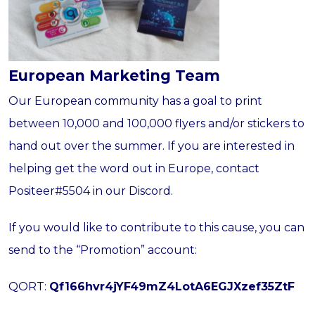
European Marketing Team
Our European community has a goal to print
between 10,000 and 100,000 flyers and/or stickers to
hand out over the summer. If you are interested in
helping get the word out in Europe, contact
Positeer#5504 in our Discord.
If you would like to contribute to this cause, you can
send to the “Promotion” account:
QORT:
Qf166hvr4jYF49mZ4LotA6EGJXzef35ZtF