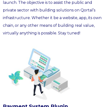
launch. The objective is to assist the public and
private sector with building solutions on Qortal’s
infrastructure. Whether it be a website, app, its own
chain, or any other means of building real value,
virtually anything is possible. Stay tuned!
Payment System Plugin