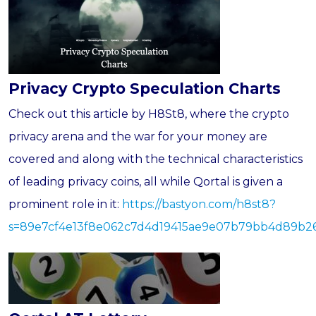
Privacy Crypto Speculation Charts
Check out this article by H8St8, where the crypto
privacy arena and the war for your money are
covered and along with the technical characteristics
of leading privacy coins, all while Qortal is given a
prominent role in it:
https://bastyon.com/h8st8?
s=89e7cf4e13f8e062c7d4d19415ae9e07b79bb4d89b2