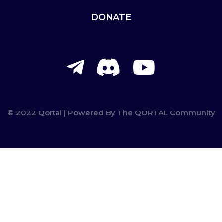
DONATE
telegram-
discord
youtu
plane
© 2022 Qortal | Powered By The QORTAL Community