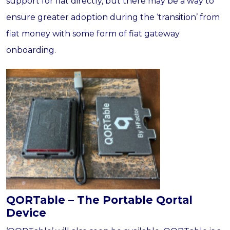
support for fiat directly, but there may be a way to
ensure greater adoption during the ‘transition’ from
fiat money with some form of fiat gateway
onboarding.
QORTable – The Portable Qortal
Device