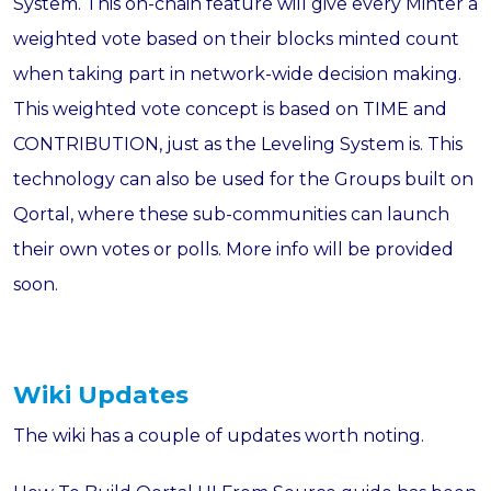
System. This on-chain feature will give every Minter a
weighted vote based on their blocks minted count
when taking part in network-wide decision making.
This weighted vote concept is based on TIME and
CONTRIBUTION, just as the Leveling System is. This
technology can also be used for the Groups built on
Qortal, where these sub-communities can launch
their own votes or polls. More info will be provided
soon.
Wiki Updates
The wiki has a couple of updates worth noting.