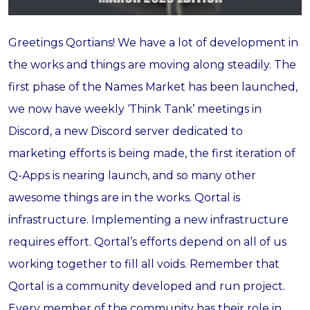
Greetings Qortians! We have a lot of development in
the works and things are moving along steadily. The
first phase of the Names Market has been launched,
we now have weekly ‘Think Tank’ meetings in
Discord, a new Discord server dedicated to
marketing efforts is being made, the first iteration of
Q-Apps is nearing launch, and so many other
awesome things are in the works. Qortal is
infrastructure. Implementing a new infrastructure
requires effort. Qortal’s efforts depend on all of us
working together to fill all voids. Remember that
Qortal is a community developed and run project.
Every member of the community has their role in