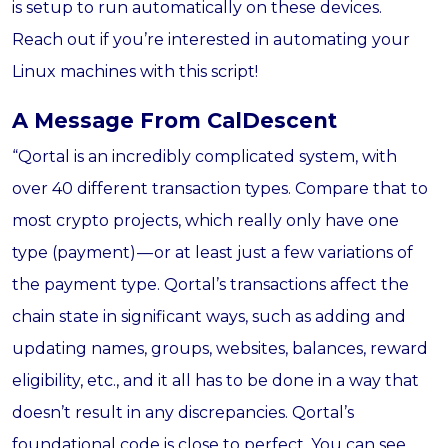
is setup to run automatically on these devices.
Reach out if you’re interested in automating your
Linux machines with this script!
A Message From CalDescent
“Qortal is an incredibly complicated system, with
over 40 different transaction types. Compare that to
most crypto projects, which really only have one
type (payment) — or at least just a few variations of
the payment type. Qortal’s transactions affect the
chain state in significant ways, such as adding and
updating names, groups, websites, balances, reward
eligibility, etc., and it all has to be done in a way that
doesn’t result in any discrepancies. Qortal’s
foundational code is close to perfect. You can see