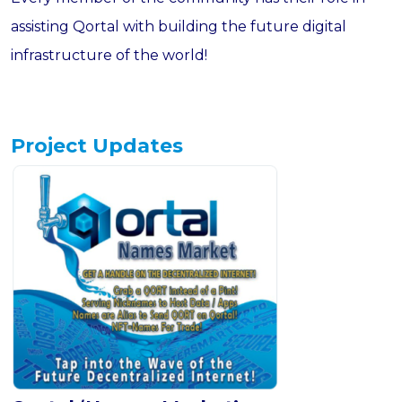
assisting Qortal with building the future digital
infrastructure of the world!
Project Updates