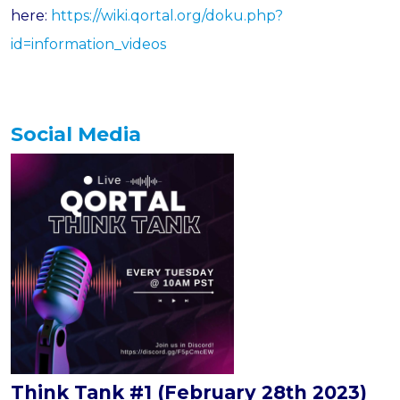
here:
https://wiki.qortal.org/doku.php?
id=information_videos
Social Media
Think Tank #1 (February 28th 2023)