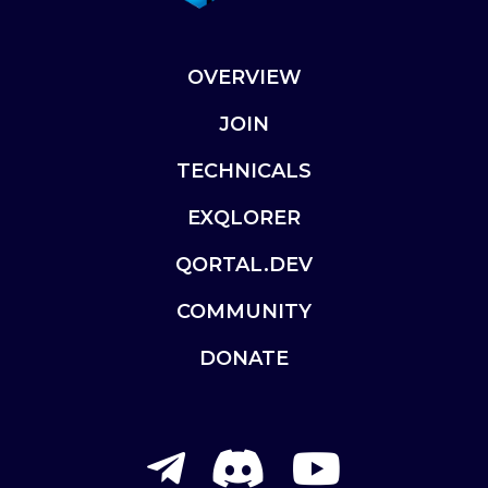
OVERVIEW
JOIN
TECHNICALS
EXQLORER
QORTAL.DEV
COMMUNITY
DONATE
telegram-
discord
youtu