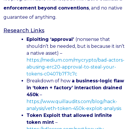
enforcement beyond conventions
, and no native
guarantee of anything.
Research Links
Eploiting ‘approval’
(nonsense that
shouldn’t be needed, but is because it isn’t
a native asset) –
https://medium.com/mycrypto/bad-actors-
abusing-erc20-approval-to-steal-your-
tokens-c0407b7f7c7c
Breakdown of how
a business-logic flaw
in ‘token + factory’ interaction drained
450k
–
https://www.quillaudits.com/blog/hack-
analysis/veth-token-450k-exploit-analysis
Token Exploit that allowed infinite
token mint
–