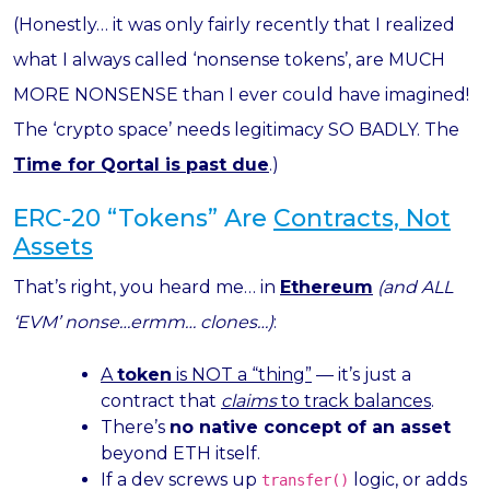
(Honestly… it was only fairly recently that I realized
what I always called ‘nonsense tokens’, are MUCH
MORE NONSENSE than I ever could have imagined!
The ‘crypto space’ needs legitimacy SO BADLY. The
Time for Qortal is past due
.)
ERC-20 “Tokens” Are
Contracts, Not
Assets
That’s right, you heard me… in
Ethereum
(and ALL
‘EVM’ nonse…ermm… clones…)
:
A
token
is NOT a “thing”
— it’s just a
contract that
claims
to track balances
.
There’s
no native concept of an asset
beyond ETH itself.
If a dev screws up
logic, or adds
transfer()