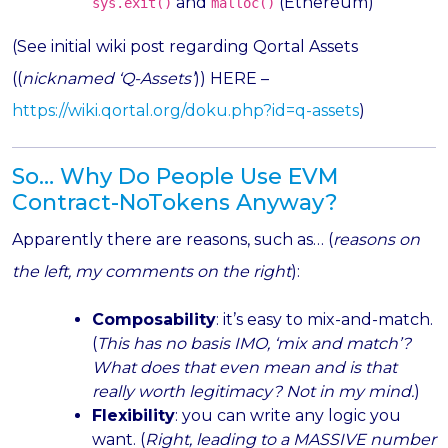
and
(Ethereum)
sys.exit()
malloc()
(See initial wiki post regarding Qortal Assets
((
nicknamed ‘Q-Assets’
)) HERE –
https://wiki.qortal.org/doku.php?id=q-assets
)
So… Why Do People Use EVM
Contract-NoTokens Anyway?
Apparently there are reasons, such as… (
reasons on
the left, my comments on the right
):
Composability
: it’s easy to mix-and-match.
(
This has no basis IMO, ‘mix and match’?
What does that even mean and is that
really worth legitimacy? Not in my mind.
)
Flexibility
: you can write any logic you
want. (
Right, leading to a MASSIVE number