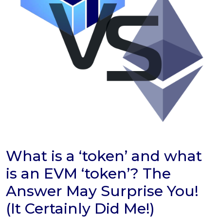
What is a ‘token’ and what
is an EVM ‘token’? The
Answer May Surprise You!
(It Certainly Did Me!)