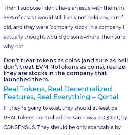
Then I suppose I don’t have an issue with them. In
99% of cases I would still likely not hold any, but if I
did, and they were ‘company stock’ in a company I
actually thought would go somewhere, then sure,
why not.
Don’t treat tokens as coins (and sure as hell
don’t treat EVM NoTokens as coins), realize
they are stocks in the company that
launched them.
Real Tokens, Real Decentralized
Features, Real Everything – Qortal
IF they’re going to exist, they should at least be
REAL tokens, controlled the same way as QORT, by
CONSENSUS. They should be only spendable by