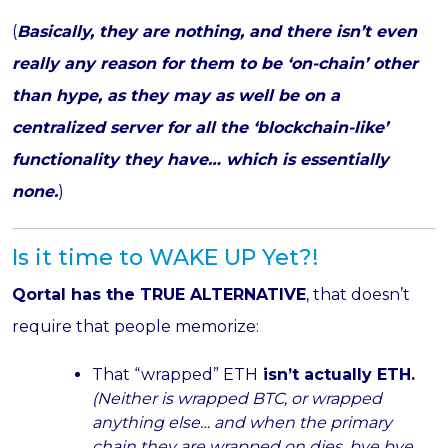
(
Basically, they are nothing, and there isn’t even
really any reason for them to be ‘on-chain’ other
than hype, as they may as well be on a
centralized server for all the ‘blockchain-like’
functionality they have… which is essentially
none.
)
Is it time to WAKE UP Yet?!
Qortal has the TRUE ALTERNATIVE
, that doesn’t
require that people memorize:
That “wrapped” ETH
isn’t actually ETH.
(Neither is wrapped BTC, or wrapped
anything else… and when the primary
chain they are wrapped on dies, bye bye