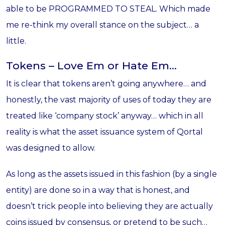
able to be PROGRAMMED TO STEAL. Which made
me re-think my overall stance on the subject… a
little.
Tokens – Love Em or Hate Em…
It is clear that tokens aren’t going anywhere… and
honestly, the vast majority of uses of today they are
treated like ‘company stock’ anyway… which in all
reality is what the asset issuance system of Qortal
was designed to allow.
As long as the assets issued in this fashion (by a single
entity) are done so in a way that is honest, and
doesn’t trick people into believing they are actually
coins issued by consensus, or pretend to be such…