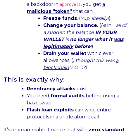
a backdoor in
, you get
a
approve()
malicious “token”
that can:
Freeze funds
. (
Yup, literally!
)
Change your balance.
(As in…
all of
a sudden the balance
IN YOUR
WALLET
is
no longer what it
was
legitimately
before
!
)
Drain your wallet
with clever
allowances. (
I thought this was
a
blockchain
!? O_o?)
This is exactly why:
Reentrancy attacks
exist.
You need
formal audits
before using a
basic swap.
Flash loan exploits
can wipe entire
protocols in a single atomic call.
It’s programmable finance, but with
zero standard