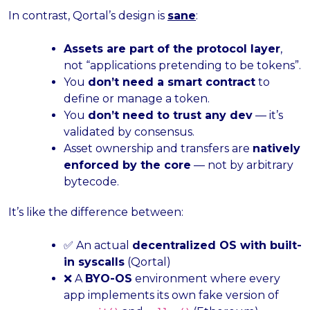
In contrast, Qortal’s design is
sane
:
Assets are part of the protocol layer
,
not “applications pretending to be tokens”.
You
don’t need a smart contract
to
define or manage a token.
You
don’t need to trust any dev
— it’s
validated by consensus.
Asset ownership and transfers are
natively
enforced by the core
— not by arbitrary
bytecode.
It’s like the difference between:
✅ An actual
decentralized OS with built-
in syscalls
(Qortal)
❌ A
BYO-OS
environment where every
app implements its own fake version of