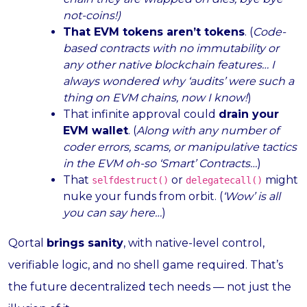
not-coins!)
That EVM tokens aren’t tokens
. (
Code-
based contracts with no immutability or
any other native blockchain features… I
always wondered why ‘audits’ were such a
thing on EVM chains, now I know!
)
That infinite approval could
drain your
EVM wallet
. (
Along with any number of
coder errors, scams, or manipulative tactics
in the EVM oh-so ‘Smart’ Contracts…
)
That
or
might
selfdestruct()
delegatecall()
nuke your funds from orbit. (
‘Wow’ is all
you can say here…
)
Qortal
brings sanity
, with native-level control,
verifiable logic, and no shell game required. That’s
the future decentralized tech needs — not just the