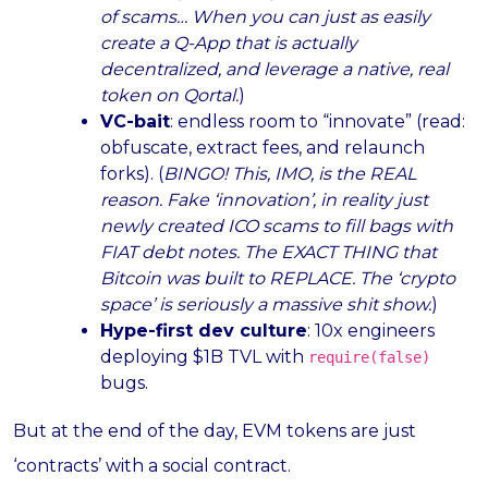
of scams… When you can just as easily
create a Q-App that is actually
decentralized, and leverage a native, real
token on Qortal.
)
VC-bait
: endless room to “innovate” (read:
obfuscate, extract fees, and relaunch
forks). (
BINGO! This, IMO, is the REAL
reason. Fake ‘innovation’, in reality just
newly created ICO scams to fill bags with
FIAT debt notes. The EXACT THING that
Bitcoin was built to REPLACE. The ‘crypto
space’ is seriously a massive shit show.
)
Hype-first dev culture
: 10x engineers
deploying $1B TVL with
require(false)
bugs.
But at the end of the day, EVM tokens are just
‘contracts’ with a social contract.