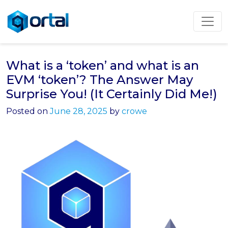
Skip
to
content
What is a ‘token’ and what is an
EVM ‘token’? The Answer May
Surprise You! (It Certainly Did Me!)
Posted on
June 28, 2025
by
crowe