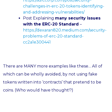
https://sdlccorp.com/post/security-
challenges-in-erc-20-tokens-identifying-
and-addressing-vulnerabilities/
Post Explaining
many security issues
with the ERC-20 Standard
–
https://dexaran820.medium.com/security-
problems-of-erc-20-standard-
cc2a1e300441
There are MANY more examples like these… All of
which can be wholly avoided, by not using fake
tokens written into ‘contracts’ that pretend to be
coins. (Who would have thought!?)