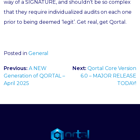
way of a SIGNATURE, and shouldn’t be so complex
that they require individualized audits on each one
prior to being deemed ‘legit’. Get real, get Qortal.
Posted in
General
Post
Previous:
A NEW
Next:
Qortal Core Version
navigation
Generation of QORTAL –
6.0 – MAJOR RELEASE
April 2025
TODAY!