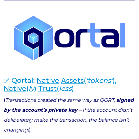
✅ Qortal:
Native
Assets
(
‘tokens’
),
Native
(
ly
)
Trust
(
less
)
(
Transactions created the same way as QORT,
signed
by the account’s private key
– If the account didn’t
deliberately make the transaction, the balance isn’t
changing!
)