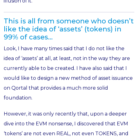
illusion of it.
This is all from someone who doesn’t
like the idea of ‘assets’ (tokens) in
99% of cases…
Look, I have many times said that I do not like the
idea of ‘assets’ at all, at least, not in the way they are
currently able to be created. I have also said that I
would like to design a new method of asset issuance
on Qortal that provides a much more solid
foundation.
However, it was only recently that, upon a deeper
dive into the EVM nonsense, I discovered that EVM
‘tokens’ are not even REAL, not even TOKENS, and